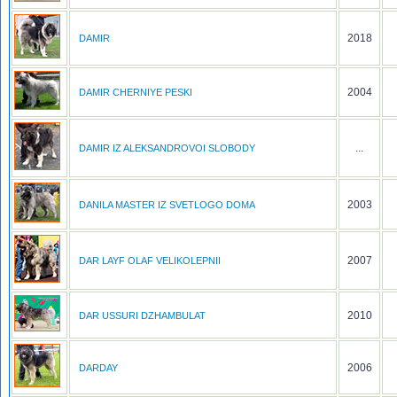
2018
DAMIR
2004
DAMIR CHERNIYE PESKI
...
DAMIR IZ ALEKSANDROVOI SLOBODY
2003
DANILA MASTER IZ SVETLOGO DOMA
2007
DAR LAYF OLAF VELIKOLEPNII
2010
DAR USSURI DZHAMBULAT
2006
DARDAY