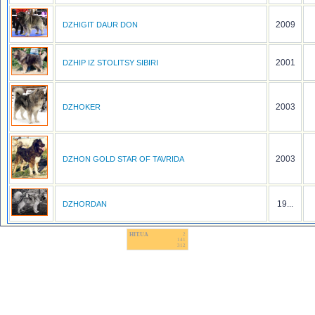
2009
DZHIGIT DAUR DON
2001
DZHIP IZ STOLITSY SIBIRI
2003
DZHOKER
2003
DZHON GOLD STAR OF TAVRIDA
19...
DZHORDAN
HIT.UA
2
141
312