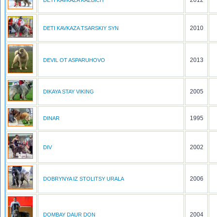
2012
DETI KAVKAZA KAZBICH
2010
DETI KAVKAZA TSARSKIY SYN
2013
DEVIL OT ASPARUHOVO
2005
DIKAYA STAY VIKING
1995
DINAR
2002
DIV
2006
DOBRYNYA IZ STOLITSY URALA
2004
DOMBAY DAUR DON