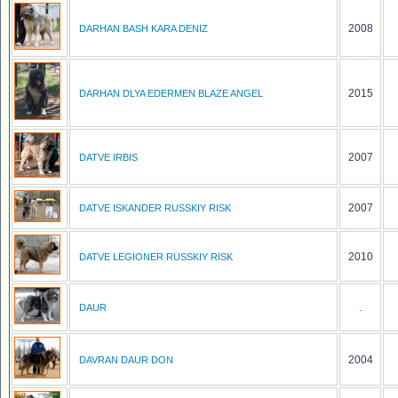
2008
DARHAN BASH KARA DENIZ
2015
DARHAN DLYA EDERMEN BLAZE ANGEL
2007
DATVE IRBIS
2007
DATVE ISKANDER RUSSKIY RISK
2010
DATVE LEGIONER RUSSKIY RISK
.
DAUR
2004
DAVRAN DAUR DON