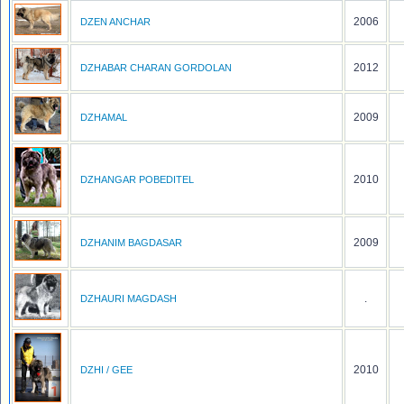
2006
DZEN ANCHAR
2012
DZHABAR CHARAN GORDOLAN
2009
DZHAMAL
2010
DZHANGAR POBEDITEL
2009
DZHANIM BAGDASAR
.
DZHAURI MAGDASH
2010
DZHI / GEE