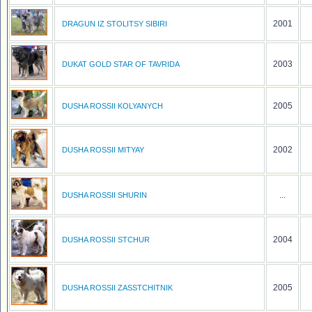
2001
DRAGUN IZ STOLITSY SIBIRI
2003
DUKAT GOLD STAR OF TAVRIDA
2005
DUSHA ROSSII KOLYANYCH
2002
DUSHA ROSSII MITYAY
...
DUSHA ROSSII SHURIN
2004
DUSHA ROSSII STCHUR
2005
DUSHA ROSSII ZASSTCHITNIK