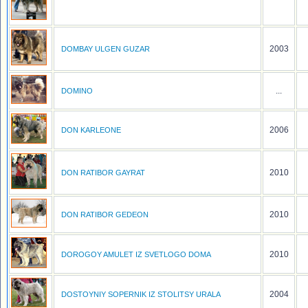
2003
DOMBAY ULGEN GUZAR
...
DOMINO
2006
DON KARLEONE
2010
DON RATIBOR GAYRAT
2010
DON RATIBOR GEDEON
2010
DOROGOY AMULET IZ SVETLOGO DOMA
2004
DOSTOYNIY SOPERNIK IZ STOLITSY URALA