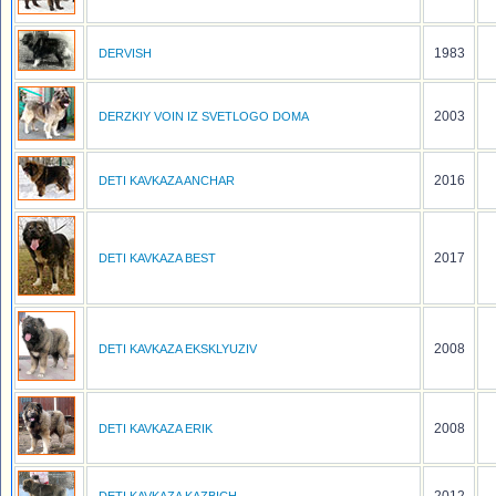
1983
DERVISH
2003
DERZKIY VOIN IZ SVETLOGO DOMA
2016
DETI KAVKAZA ANCHAR
2017
DETI KAVKAZA BEST
2008
DETI KAVKAZA EKSKLYUZIV
2008
DETI KAVKAZA ERIK