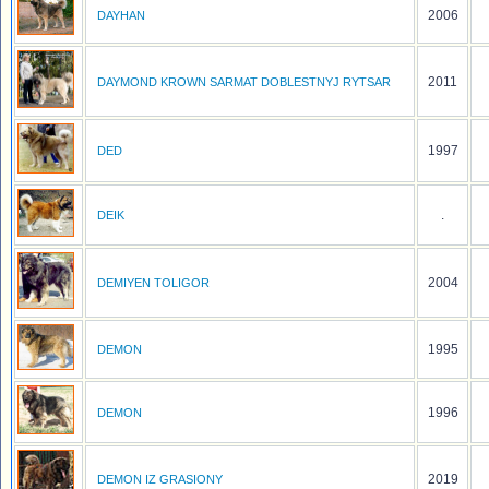
2006
DAYHAN
2011
DAYMOND KROWN SARMAT DOBLESTNYJ RYTSAR
1997
DED
.
DEIK
2004
DEMIYEN TOLIGOR
1995
DEMON
1996
DEMON
2019
DEMON IZ GRASIONY