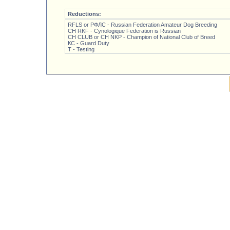
Reductions:
RFLS or РФЛС - Russian Federation Amateur Dog Breeding
CH RKF - Cynologique Federation is Russian
CH CLUB or CH NKP - Champion of National Club of Breed
КС - Guard Duty
Т - Testing