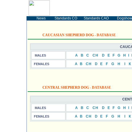
SECURITY DOGS
The Ukrainian portal devoted to the Caucasian
Shepsherd Dogs (CO) and Central Asia Shepsherd
Dogs (CAO)
News
Standards CO
Standards CAO
Dogsho
CAUCASIAN SHEPHERD DOG - DATABASE
CAUCA
А
B
C
CH
D
E
F
G
H
I
MALES
А
B
CH
D
E
F
G
H
I
К
FEMALES
CENTRAL SHEPHERD DOG - DATABASE
CENT
А
B
C
CH
D
E
F
G
H
I
MALES
А
B
CH
D
E
F
G
H
I
К
FEMALES