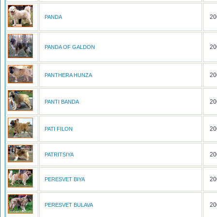
20
PANDA
20
PANDA OF GALDON
20
PANTHERA HUNZA
20
PANTI BANDA
20
PATI FILON
20
PATRITSIYA
20
PERESVET BIYA
20
PERESVET BULAVA