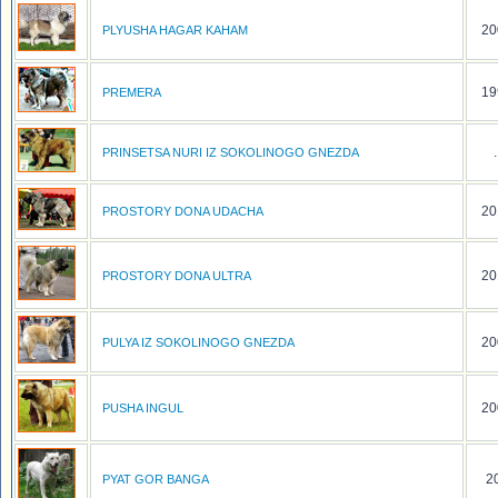
20
PLYUSHA HAGAR KAHAM
19
PREMERA
.
PRINSETSA NURI IZ SOKOLINOGO GNEZDA
20
PROSTORY DONA UDACHA
20
PROSTORY DONA ULTRA
20
PULYA IZ SOKOLINOGO GNEZDA
20
PUSHA INGUL
20
PYAT GOR BANGA