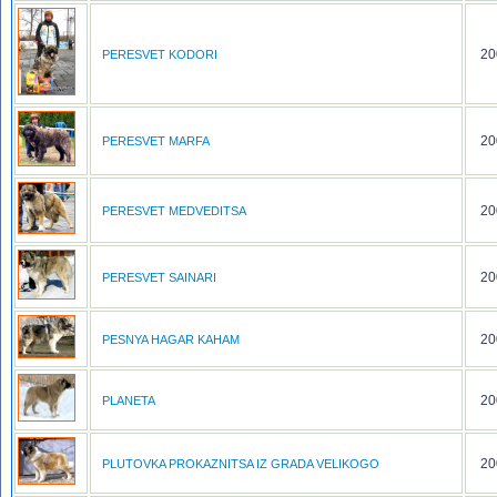
20
PERESVET KODORI
20
PERESVET MARFA
20
PERESVET MEDVEDITSA
20
PERESVET SAINARI
20
PESNYA HAGAR KAHAM
20
PLANETA
20
PLUTOVKA PROKAZNITSA IZ GRADA VELIKOGO