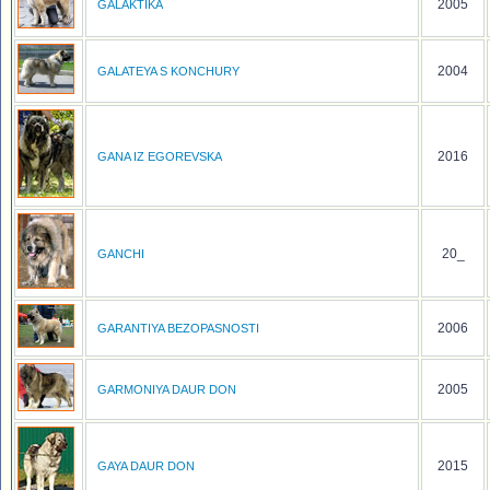
2005
GALAKTIKA
2004
GALATEYA S KONCHURY
2016
GANA IZ EGOREVSKA
20_
GANCHI
2006
GARANTIYA BEZOPASNOSTI
2005
GARMONIYA DAUR DON
2015
GAYA DAUR DON