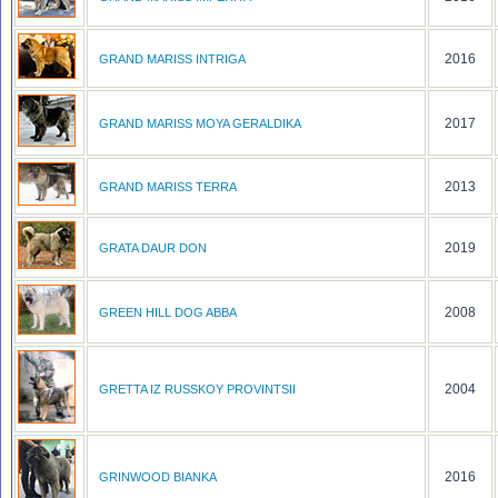
2016
GRAND MARISS INTRIGA
2017
GRAND MARISS MOYA GERALDIKA
2013
GRAND MARISS TERRA
2019
GRATA DAUR DON
2008
GREEN HILL DOG ABBA
2004
GRETTA IZ RUSSKOY PROVINTSII
2016
GRINWOOD BIANKA