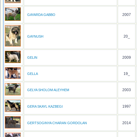
2007
GAYARDA GABBO
20_
GAYNUSH
2009
GELIN
19_
GELLA
2003
GELYA SHOLOM ALEYHEM
1997
GERA SKAYL KAZBEGI
2014
GERTSOGINYA CHARAN GORDOLAN