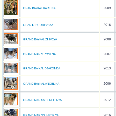
2009
GRAN BAYKAL KARTINA
2016
GRAN IZ EGOREVSKA
2008
GRAND BAYKAL ZHIVEYA
2007
GRAND MARIS ROVENA
2013
GRAND BAIKAL DJAKONDA
2006
GRAND BAYKAL ANGELINA
2012
GRAND MARISS BEREGINYA
2016
GRAND MARISS IMPERIYA