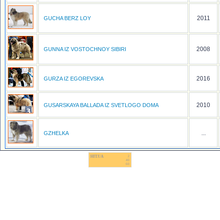
2011
GUCHA BERZ LOY
2008
GUNNA IZ VOSTOCHNOY SIBIRI
2016
GURZA IZ EGOREVSKA
2010
GUSARSKAYA BALLADA IZ SVETLOGO DOMA
...
GZHELKA
HIT.UA
2
40
60