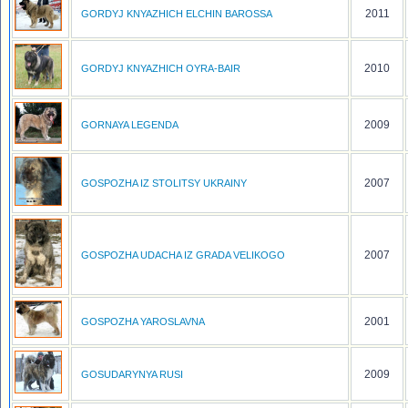
2011
GORDYJ KNYAZHICH ELCHIN BAROSSA
2010
GORDYJ KNYAZHICH OYRA-BAIR
2009
GORNAYA LEGENDA
2007
GOSPOZHA IZ STOLITSY UKRAINY
2007
GOSPOZHA UDACHA IZ GRADA VELIKOGO
2001
GOSPOZHA YAROSLAVNA
2009
GOSUDARYNYA RUSI