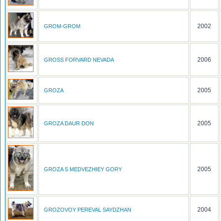
2002
GROM-GROM
2006
GROSS FORVARD NEVADA
2005
GROZA
2005
GROZA DAUR DON
2005
GROZA S MEDVEZHIEY GORY
2004
GROZOVOY PEREVAL SAYDZHAN