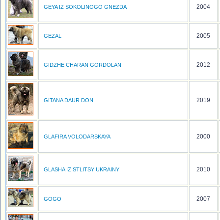
2004
GEYA IZ SOKOLINOGO GNEZDA
2005
GEZAL
2012
GIDZHE CHARAN GORDOLAN
2019
GITANA DAUR DON
2000
GLAFIRA VOLODARSKAYA
2010
GLASHA IZ STLITSY UKRAINY
2007
GOGO