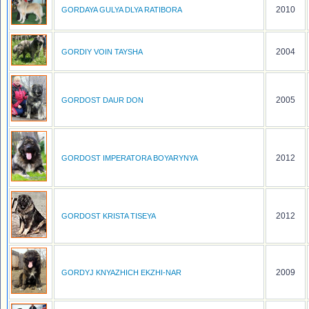
2010
GORDAYA GULYA DLYA RATIBORA
2004
GORDIY VOIN TAYSHA
2005
GORDOST DAUR DON
2012
GORDOST IMPERATORA BOYARYNYA
2012
GORDOST KRISTA TISEYA
2009
GORDYJ KNYAZHICH EKZHI-NAR