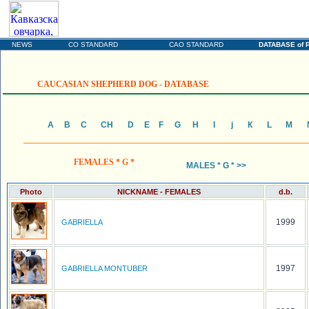
SECURITY DOGS
The Ukrainian portal devoted to the Caucasian Shepherd Dogs (CO)
and Central Asia Shepherd Dogs (CAO)
NEWS
CO STANDARD
CAO STANDARD
DATABASE of 
CAUCASIAN SHEPHERD DOG - DATABASE
А
B
C
CH
D
E
F
G
H
I
j
К
L
М
FEMALES * G *
MALES * G * >>
Photo
NICKNAME - FEMALES
d.b.
1999
GABRIELLA
1997
GABRIELLA MONTUBER