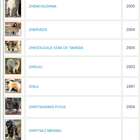
2005
ZHEMCHUZHINA
2004
ZHERVEZA
2004
ZHESTA GOLD STAR OF TAVRIDA
2003
ZHIGULI
1997
ZHILA
2004
ZHRITSA AYAKS PLYUS
.
ZHRITSA Z MENSKU