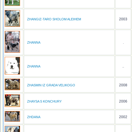
2003
ZHANGIZ-TARO SHOLOM ALEIHEM
.
ZHANNA
..
ZHANNA
2008
ZHASMIN IZ GRADA VELIKOGO
2006
ZHAYSA S KONCHURY
2002
ZHDANA